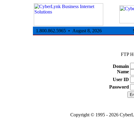
1.800.862.5965 • August 8, 2026
FTP Ho
Domain
Name
User ID
Password
Copyright © 1995 - 2026 CyberLy